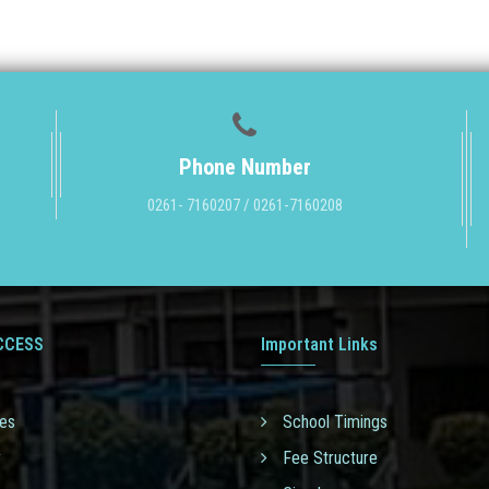
Phone Number
0261- 7160207 / 0261-7160208
CCESS
Important Links
ies
School Timings
y
Fee Structure