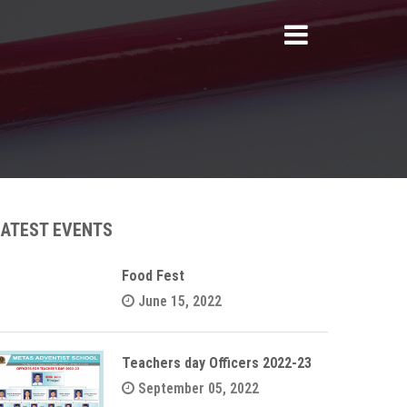
LATEST EVENTS
Food Fest
June 15, 2022
Teachers day Officers 2022-23
September 05, 2022