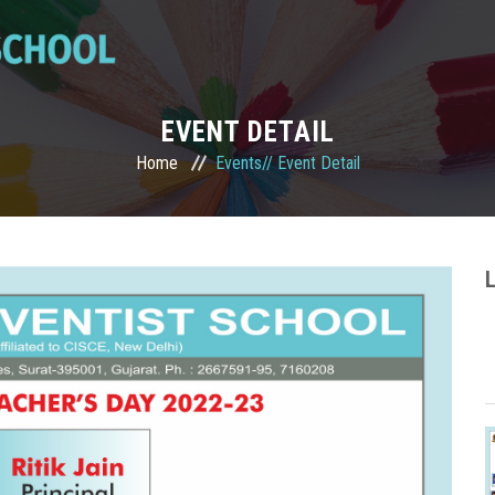
EVENT DETAIL
Home
Events//
Event Detail