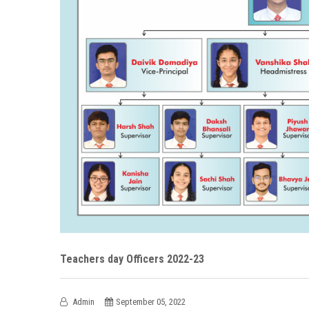
Teachers day Officers 2022-23
Admin
September 05, 2022