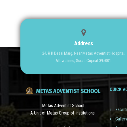
Address
24, R K Desai Marg, Near Metas Adventist Hospital,
Athwalines, Surat, Gujarat 395001.
QUICK A
Metas Adventist School
Facilit
A Unit of Metas Group of Institutions.
Galler