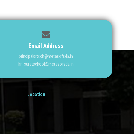
Email Address
principalsrtsch@metasofsda.in
hr_suratschool@metasofsda.in
Location